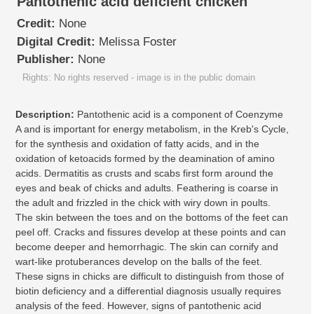
Pantothenic acid deficient chicken
Credit:
None
Digital Credit:
Melissa Foster
Publisher:
None
Rights: No rights reserved - image is in the public domain
Description:
Pantothenic acid is a component of Coenzyme
A and is important for energy metabolism, in the Kreb's Cycle,
for the synthesis and oxidation of fatty acids, and in the
oxidation of ketoacids formed by the deamination of amino
acids. Dermatitis as crusts and scabs first form around the
eyes and beak of chicks and adults. Feathering is coarse in
the adult and frizzled in the chick with wiry down in poults.
The skin between the toes and on the bottoms of the feet can
peel off. Cracks and fissures develop at these points and can
become deeper and hemorrhagic. The skin can cornify and
wart-like protuberances develop on the balls of the feet.
These signs in chicks are difficult to distinguish from those of
biotin deficiency and a differential diagnosis usually requires
analysis of the feed. However, signs of pantothenic acid