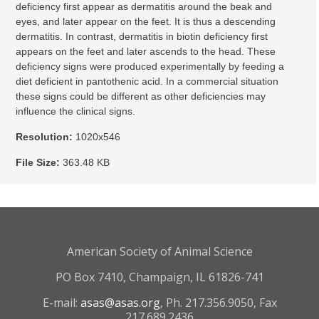
deficiency first appear as dermatitis around the beak and
eyes, and later appear on the feet. It is thus a descending
dermatitis. In contrast, dermatitis in biotin deficiency first
appears on the feet and later ascends to the head. These
deficiency signs were produced experimentally by feeding a
diet deficient in pantothenic acid. In a commercial situation
these signs could be different as other deficiencies may
influence the clinical signs.
Resolution:
1020x546
File Size:
363.48 KB
American Society of Animal Science
PO Box 7410, Champaign, IL 61826-741
E-mail:
asas@asas.org
, Ph. 217.356.9050, Fax
217.689.2436