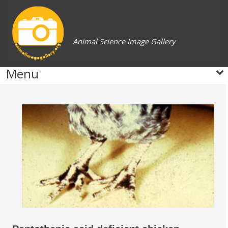
Animal Science Image Gallery
Menu