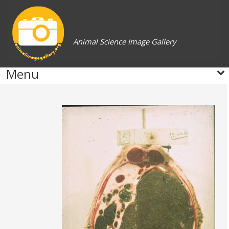
Animal Science Image Gallery
Menu