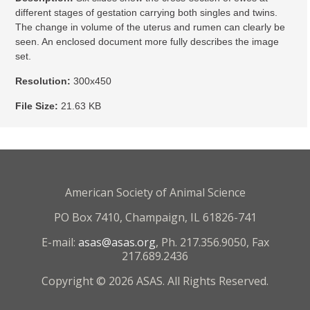
different stages of gestation carrying both singles and twins.
The change in volume of the uterus and rumen can clearly be
seen. An enclosed document more fully describes the image
set.
Resolution:
300x450
File Size:
21.63 KB
American Society of Animal Science
PO Box 7410, Champaign, IL 61826-741
E-mail:
asas@asas.org
, Ph. 217.356.9050, Fax
217.689.2436
Copyright © 2026 ASAS. All Rights Reserved.