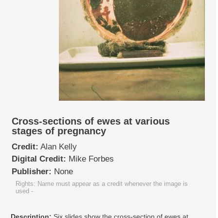
Cross-sections of ewes at various
stages of pregnancy
Credit:
Alan Kelly
Digital Credit:
Mike Forbes
Publisher:
None
Rights: Name must appear as a credit whenever the image is
used
-
Description:
Six slides show the cross-section of ewes at