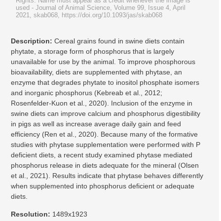
Rights: Name must appear as a credit whenever the image is
used
- Journal of Animal Science, Volume 99, Issue 4, April
2021, skab068, https://doi.org/10.1093/jas/skab068
Description:
Cereal grains found in swine diets contain
phytate, a storage form of phosphorus that is largely
unavailable for use by the animal. To improve phosphorous
bioavailability, diets are supplemented with phytase, an
enzyme that degrades phytate to inositol phosphate isomers
and inorganic phosphorus (Kebreab et al., 2012;
Rosenfelder-Kuon et al., 2020). Inclusion of the enzyme in
swine diets can improve calcium and phosphorus digestibility
in pigs as well as increase average daily gain and feed
efficiency (Ren et al., 2020). Because many of the formative
studies with phytase supplementation were performed with P
deficient diets, a recent study examined phytase mediated
phosphorus release in diets adequate for the mineral (Olsen
et al., 2021). Results indicate that phytase behaves differently
when supplemented into phosphorus deficient or adequate
diets.
Resolution:
1489x1923