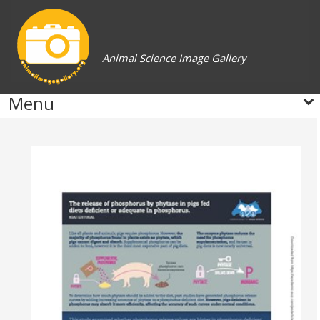
Animal Science Image Gallery
Menu