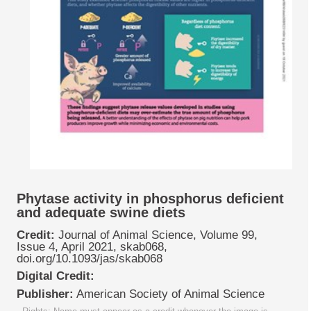
Phytase activity in phosphorus deficient
and adequate swine diets
Credit:
Journal of Animal Science, Volume 99,
Issue 4, April 2021, skab068,
doi.org/10.1093/jas/skab068
Digital Credit:
Publisher:
American Society of Animal Science