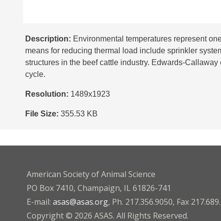
Description:
Environmental temperatures represent one o
means for reducing thermal load include sprinkler system
structures in the beef cattle industry. Edwards-Callaway e
cycle.
Resolution:
1489x1923
File Size:
355.53 KB
American Society of Animal Science
PO Box 7410, Champaign, IL 61826-741
E-mail:
asas@asas.org
, Ph. 217.356.9050, Fax 217.689
Copyright © 2026 ASAS. All Rights Reserved.