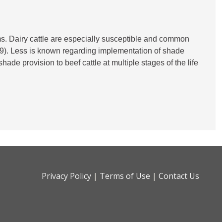
ms. Dairy cattle are especially susceptible and common
019). Less is known regarding implementation of shade
ade provision to beef cattle at multiple stages of the life
Privacy Policy
|
Terms of Use
|
Contact Us