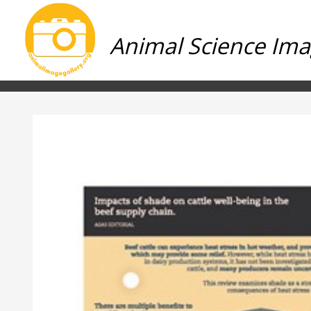
Animal Science Ima