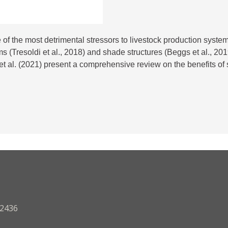
f the most detrimental stressors to livestock production syste
s (Tresoldi et al., 2018) and shade structures (Beggs et al., 2
t al. (2021) present a comprehensive review on the benefits of sh
.2436