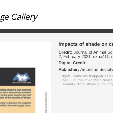
ge Gallery
Impacts of shade on ca
Credit:
Journal of Animal Sc
2, February 2021, skaa411, 
Digital Credit:
Publisher:
American Society
Rights: Name must appear as a c
used
- Journal of Animal Science
February 2021, skaa411, doi.or