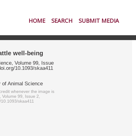
HOME
SEARCH
SUBMIT MEDIA
ttle well-being
ience, Volume 99, Issue
doi.org/10.1093/skaa411
 of Animal Science
redit whenever the image is
, Volume 99, Issue 2,
g/10.1093/skaa411