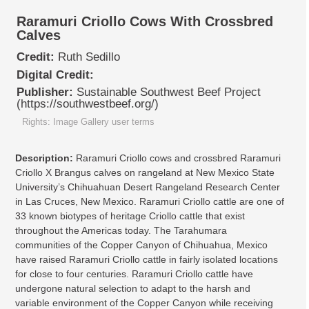
Raramuri Criollo Cows With Crossbred
Calves
Credit:
Ruth Sedillo
Digital Credit:
Publisher:
Sustainable Southwest Beef Project
(https://southwestbeef.org/)
Rights: Image Gallery user terms
Description:
Raramuri Criollo cows and crossbred Raramuri
Criollo X Brangus calves on rangeland at New Mexico State
University’s Chihuahuan Desert Rangeland Research Center
in Las Cruces, New Mexico. Raramuri Criollo cattle are one of
33 known biotypes of heritage Criollo cattle that exist
throughout the Americas today. The Tarahumara
communities of the Copper Canyon of Chihuahua, Mexico
have raised Raramuri Criollo cattle in fairly isolated locations
for close to four centuries. Raramuri Criollo cattle have
undergone natural selection to adapt to the harsh and
variable environment of the Copper Canyon while receiving