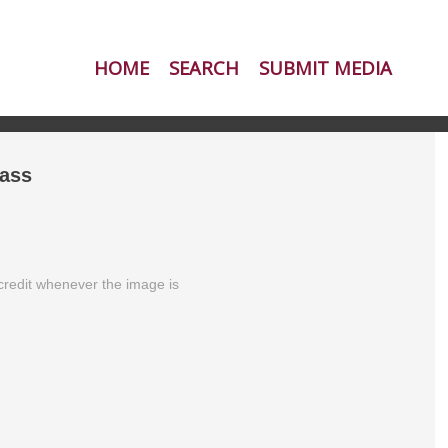
HOME
SEARCH
SUBMIT MEDIA
ass
redit whenever the image is