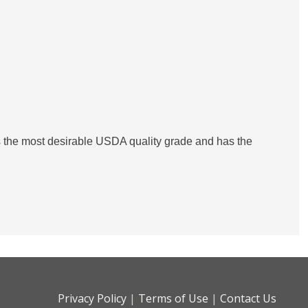
is the most desirable USDA quality grade and has the
Privacy Policy
|
Terms of Use
|
Contact Us