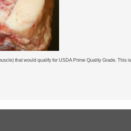
 muscle) that would qualify for USDA Prime Quality Grade. This 