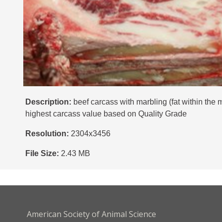
Description:
beef carcass with marbling (fat within the
highest carcass value based on Quality Grade
Resolution:
2304x3456
File Size:
2.43 MB
American Society of Animal Science