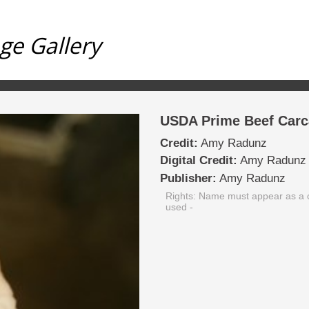
ge Gallery
USDA Prime Beef Carc
Credit:
Amy Radunz
Digital Credit:
Amy Radunz
Publisher:
Amy Radunz
Rights: Name must appear as a c
used
-