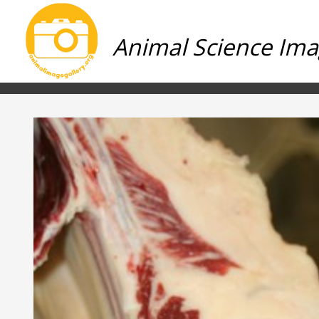
Animal Science Ima