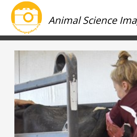
Animal Science Ima