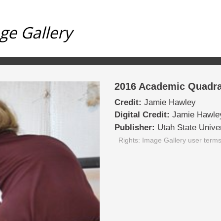
ge Gallery
2016 Academic Quadra
Credit:
Jamie Hawley
Digital Credit:
Jamie Hawle
Publisher:
Utah State Univer
Rights: Image Gallery user term