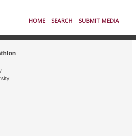
HOME
SEARCH
SUBMIT MEDIA
thlon
y
sity
s