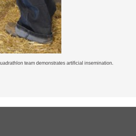
drathlon team demonstrates artificial insemination.