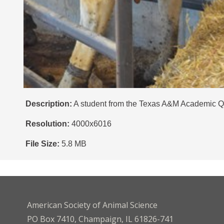
Description:
A student from the Texas A&M Academic Qua
Resolution:
4000x6016
File Size:
5.8 MB
American Society of Animal Science
PO Box 7410, Champaign, IL 61826-741