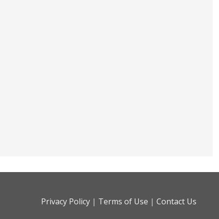
Privacy Policy
|
Terms of Use
|
Contact Us