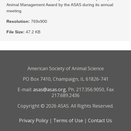
Animal Management Award by the ASAS during its annual
meeting.
Resolution:
769x900
File Size:
47.2 KB
American Society of Animal Science
PO Box 7410, Champaign, IL 61826-741
E-mail:
asas@asas.org
, Ph. 217.356.9050, Fax
217.689.2436
Copyright © 2026 ASAS. All Rights Reserved.
Privacy Policy
|
Terms of Use
|
Contact Us