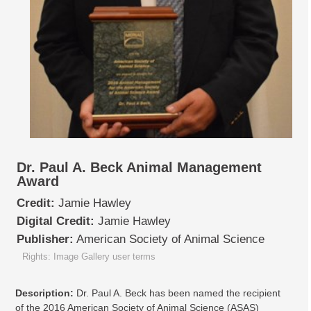
Dr. Paul A. Beck Animal Management
Award
Credit:
Jamie Hawley
Digital Credit:
Jamie Hawley
Publisher:
American Society of Animal Science
Rights: Image Gallery user terms
Description:
Dr. Paul A. Beck has been named the recipient
of the 2016 American Society of Animal Science (ASAS)