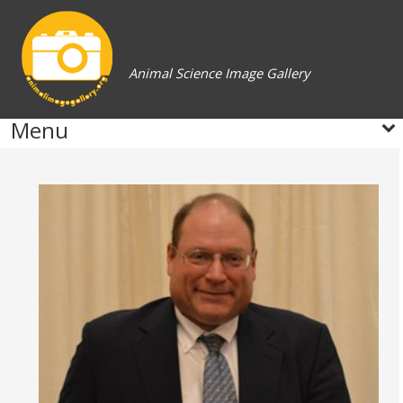
Animal Science Image Gallery
Menu