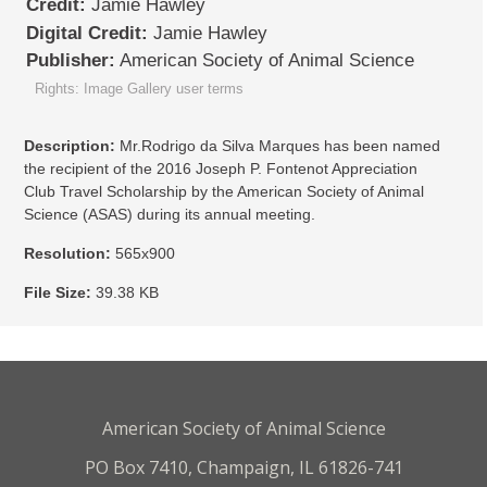
Credit:
Jamie Hawley
Digital Credit:
Jamie Hawley
Publisher:
American Society of Animal Science
Rights: Image Gallery user terms
Description:
Mr.Rodrigo da Silva Marques has been named
the recipient of the 2016 Joseph P. Fontenot Appreciation
Club Travel Scholarship by the American Society of Animal
Science (ASAS) during its annual meeting.
Resolution:
565x900
File Size:
39.38 KB
American Society of Animal Science
PO Box 7410, Champaign, IL 61826-741