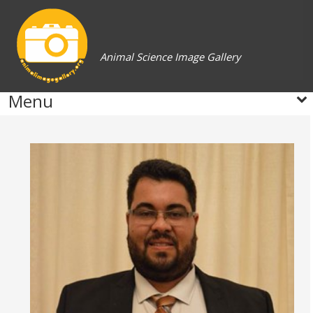
Animal Science Image Gallery
Menu