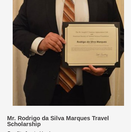
Mr. Rodrigo da Silva Marques Travel
Scholarship