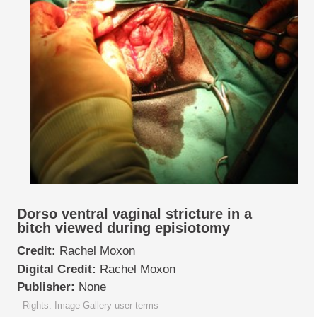
Dorso ventral vaginal stricture in a
bitch viewed during episiotomy
Credit:
Rachel Moxon
Digital Credit:
Rachel Moxon
Publisher:
None
Rights: Image Gallery user terms