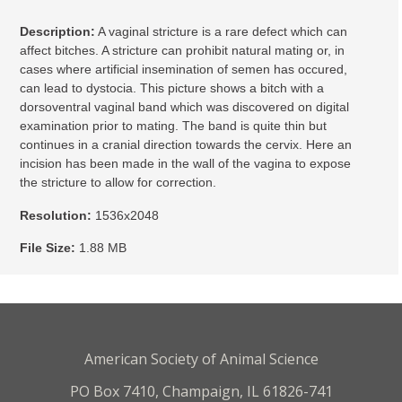
Description:
A vaginal stricture is a rare defect which can
affect bitches. A stricture can prohibit natural mating or, in
cases where artificial insemination of semen has occured,
can lead to dystocia. This picture shows a bitch with a
dorsoventral vaginal band which was discovered on digital
examination prior to mating. The band is quite thin but
continues in a cranial direction towards the cervix. Here an
incision has been made in the wall of the vagina to expose
the stricture to allow for correction.
Resolution:
1536x2048
File Size:
1.88 MB
American Society of Animal Science
PO Box 7410, Champaign, IL 61826-741