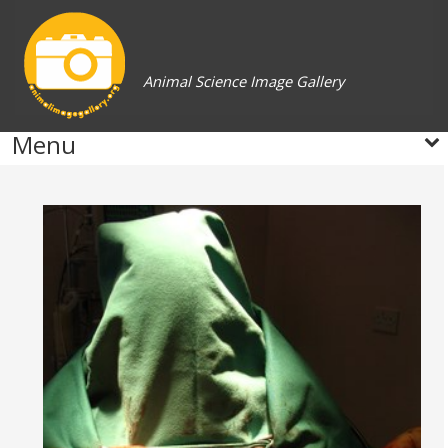
Animal Science Image Gallery
Menu