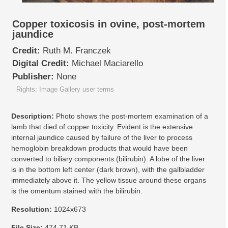
Copper toxicosis in ovine, post-mortem
jaundice
Credit:
Ruth M. Franczek
Digital Credit:
Michael Maciarello
Publisher:
None
Rights: Image Gallery user terms
Description:
Photo shows the post-mortem examination of a
lamb that died of copper toxicity. Evident is the extensive
internal jaundice caused by failure of the liver to process
hemoglobin breakdown products that would have been
converted to biliary components (bilirubin). A lobe of the liver
is in the bottom left center (dark brown), with the gallbladder
immediately above it. The yellow tissue around these organs
is the omentum stained with the bilirubin.
Resolution:
1024x673
File Size:
474.71 KB