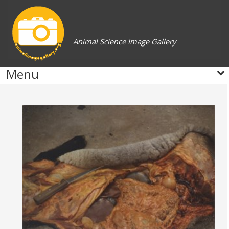
Animal Science Image Gallery
Menu