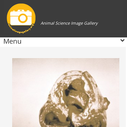
Animal Science Image Gallery
Menu