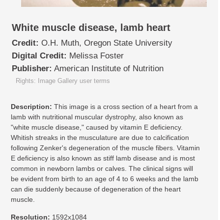
White muscle disease, lamb heart
Credit:
O.H. Muth, Oregon State University
Digital Credit:
Melissa Foster
Publisher:
American Institute of Nutrition
Rights: Image Gallery user terms
Description:
This image is a cross section of a heart from a
lamb with nutritional muscular dystrophy, also known as
"white muscle disease," caused by vitamin E deficiency.
Whitish streaks in the musculature are due to calcification
following Zenker's degeneration of the muscle fibers. Vitamin
E deficiency is also known as stiff lamb disease and is most
common in newborn lambs or calves. The clinical signs will
be evident from birth to an age of 4 to 6 weeks and the lamb
can die suddenly because of degeneration of the heart
muscle.
Resolution:
1592x1084